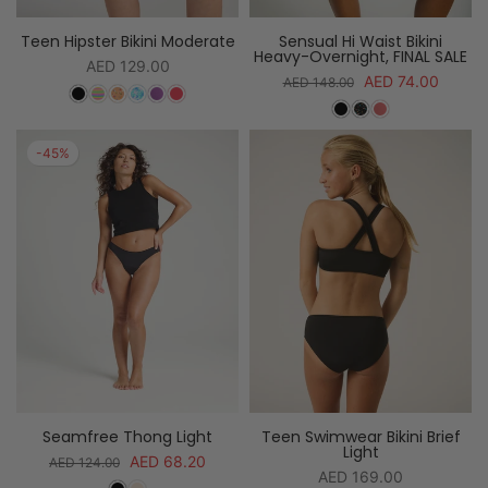
Teen Hipster Bikini Moderate
Sensual Hi Waist Bikini
Heavy-Overnight, FINAL SALE
AED 129.00
AED 74.00
AED 148.00
-45%
Seamfree Thong Light
Teen Swimwear Bikini Brief
Light
AED 68.20
AED 124.00
AED 169.00