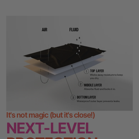
from
yes
from
no
Press
Lina
Lina
was
was
left
helpful.
not
and
helpful.
right
arrows
to
navigate.
It's not magic (but it's close!)
NEXT-LEVEL