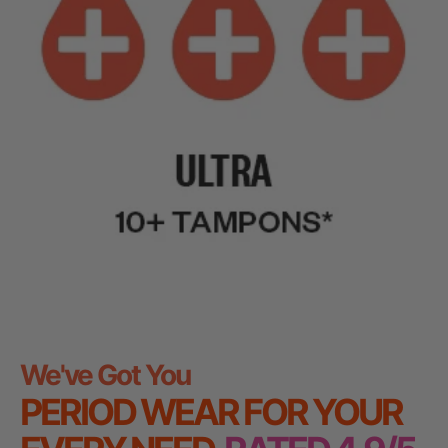
We've Got You
PERIOD WEAR FOR YOUR