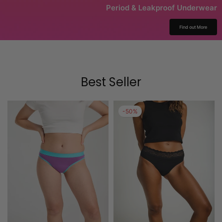
Period & Leakproof Underwear
Find out More
Best Seller
-50%