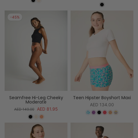
-45%
Seamfree Hi-Leg Cheeky
Teen Hipster Boyshort Maxi
Moderate
AED 134.00
AED 81.95
AED 149.00