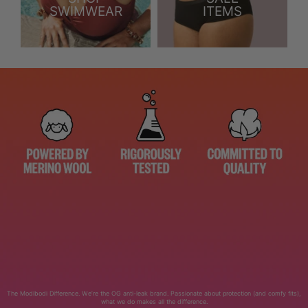
SWIMWEAR
ITEMS
The Modibodi Difference. We’re the OG anti-leak brand. Passionate about protection (and comfy fits),
what we do makes all the difference.