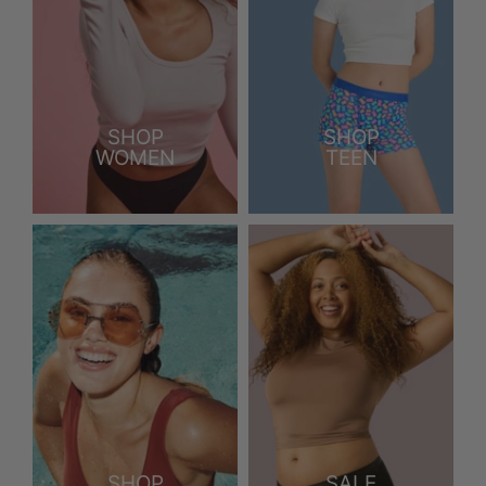
SHOP
SHOP
WOMEN
TEEN
SHOP
SALE