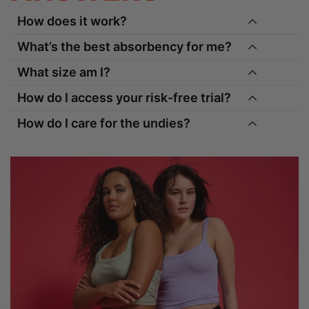
How does it work?
What’s the best absorbency for me?
What size am I?
How do I access your risk-free trial?
How do I care for the undies?