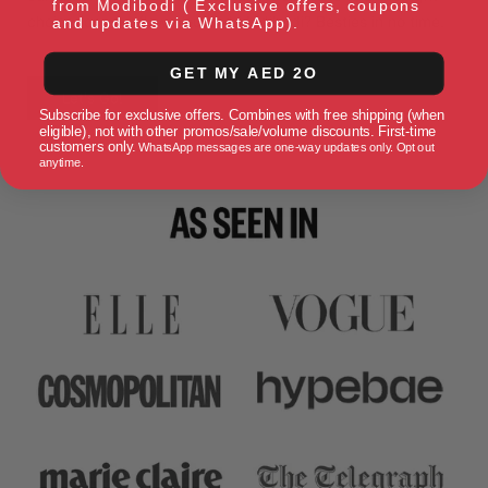
from Modibodi ( Exclusive offers, coupons
choice for your flow. You and Modibodi? Besties in no time.
and updates via WhatsApp).
GET MY AED 2O
Let's Go!
Subscribe for exclusive offers. Combines with free shipping (when
eligible), not with other promos/sale/volume discounts. First-time
customers only.
WhatsApp messages are one-way updates only. Opt out
anytime.