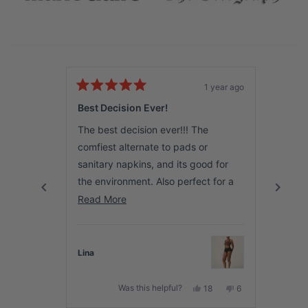
1 year ago
Rated
Rated
5
5
Best Decision Ever!
Amazi
out
out
of
of
The best decision ever!!! The
This p
5
5
stars
stars
comfiest alternate to pads or
It’s t
sanitary napkins, and its good for
the bes
the environment. Also perfect for a
soft &
young lady starting out on her
Read
Read More
Read 
I high
menstrual journey. Love it and totally
more
I can’
recommend to anyone looking to
about
anythi
make the switch.
this
Lina
Hana
🌸
review
Yes,
No,
Was this helpful?
18
6
this
people
this
people
review
voted
review
voted