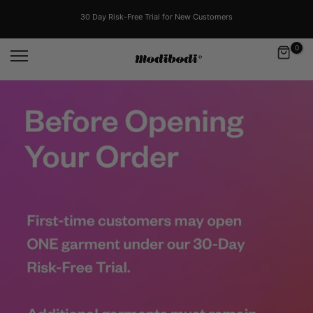
Skip
to
30 Day Risk-Free Trial for New Customers
content
0