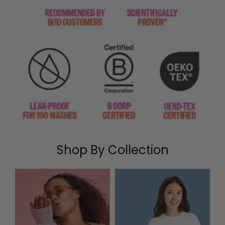
Shop By Collection