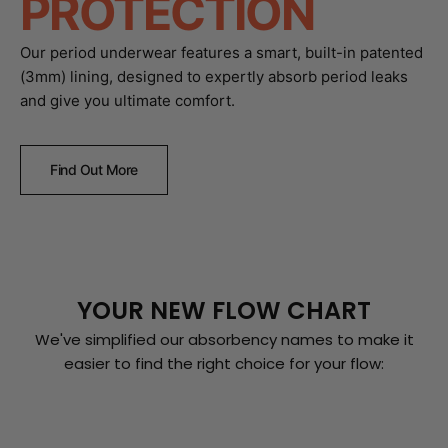
PROTECTION
Our period underwear features a smart, built-in patented
(3mm) lining, designed to expertly absorb period leaks
and give you ultimate comfort.
Find Out More
YOUR NEW FLOW CHART
We've simplified our absorbency names to make it
easier to find the right choice for your flow: