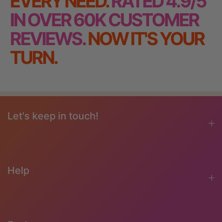
EVERY NEED.
RATED 4.9/5
IN OVER 60K CUSTOMER
REVIEWS.
NOW IT'S YOUR
TURN.
Let's keep in touch!
Help