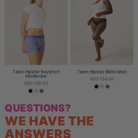
Teen Hipster Boyshort
Teen Hipster Bikini Maxi
Moderate
AED 134.00
AED 129.00
QUESTIONS?
WE HAVE THE
ANSWERS