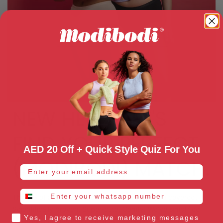
NEW HERE? LET'S
FIND YOUR PERFECT
AED 20 Off + Quick Style Quiz For You
(MODIBODI) MATCH.
email address
whatsapp number
The OG of anti-leak period wear, we've got you covered.
Scientifically proven. Super-cute. Comfy. We've simplified
Yes, I agree to receive marketing messages
our absorbencies names to make it easier to find the right